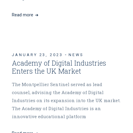
Read more
JANUARY 23, 2023
NEWS
Academy of Digital Industries
Enters the UK Market
The Montpellier Sentinel served as lead
counsel, advising the Academy of Digital
Industries on its expansion into the UK market.
The Academy of Digital Industries is an
innovative educational platform