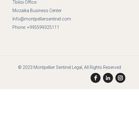
Tbilisi Office:
Mozaika Business Center
Info@montpelliersentinel.com
Phone:
+995599325111
© 2023
Montpellier Sentinel Legal
, All Rights Reserved