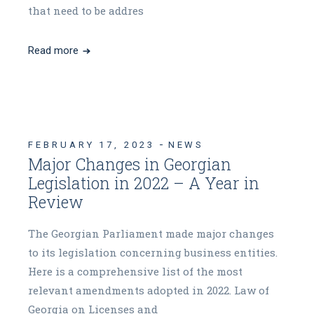
that need to be addres
Read more
FEBRUARY 17, 2023
NEWS
Major Changes in Georgian
Legislation in 2022 – A Year in
Review
The Georgian Parliament made major changes
to its legislation concerning business entities.
Here is a comprehensive list of the most
relevant amendments adopted in 2022. Law of
Georgia on Licenses and