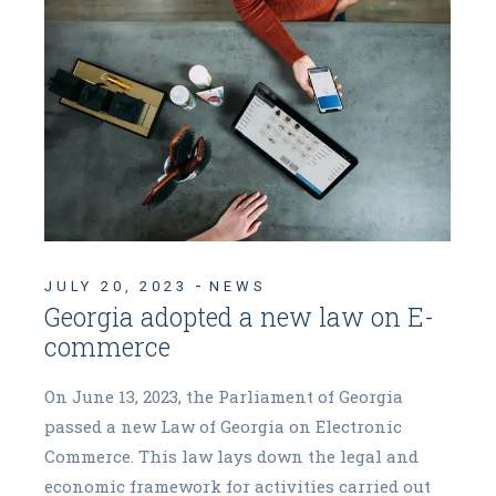
JULY 20, 2023
NEWS
Georgia adopted a new law on E-
commerce
On June 13, 2023, the Parliament of Georgia
passed a new Law of Georgia on Electronic
Commerce. This law lays down the legal and
economic framework for activities carried out