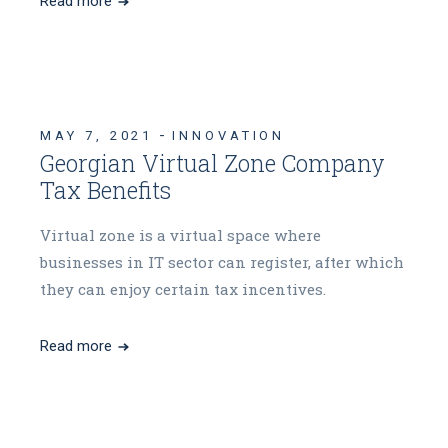
Read more
MAY 7, 2021
INNOVATION
Georgian Virtual Zone Company
Tax Benefits
Virtual zone is a virtual space where
businesses in IT sector can register, after which
they can enjoy certain tax incentives.
Read more