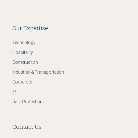
Our Expertise
Technology
Hospitality
Construction
Industrial & Transportation
Corporate
IP
Data Protection
Contact Us