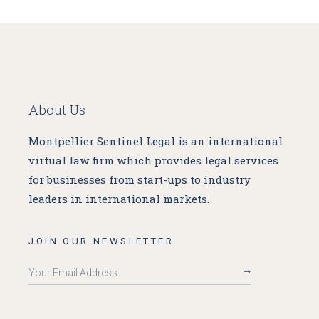
About Us
Montpellier Sentinel Legal is an international
virtual law firm which provides legal services
for businesses from start-ups to industry
leaders in international markets.
JOIN OUR NEWSLETTER