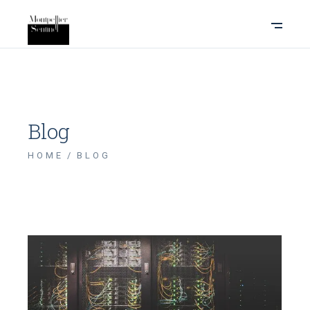
Blog
HOME
BLOG