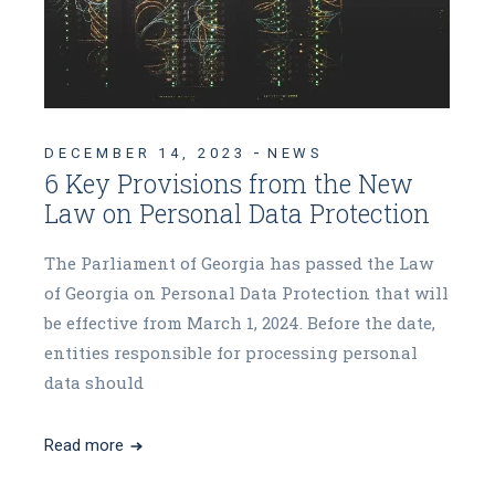
DECEMBER 14, 2023
NEWS
6 Key Provisions from the New
Law on Personal Data Protection
The Parliament of Georgia has passed the Law
of Georgia on Personal Data Protection that will
be effective from March 1, 2024. Before the date,
entities responsible for processing personal
data should
Read more