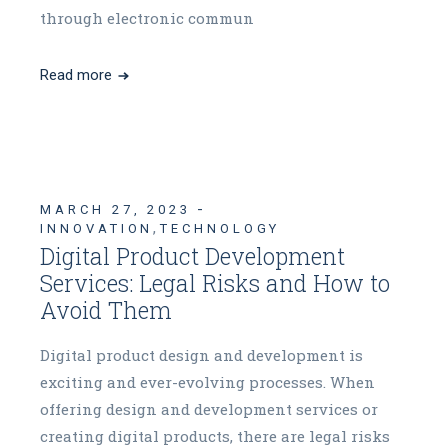
through electronic commun
Read more
MARCH 27, 2023
,
INNOVATION
TECHNOLOGY
Digital Product Development
Services: Legal Risks and How to
Avoid Them
Digital product design and development is
exciting and ever-evolving processes. When
offering design and development services or
creating digital products, there are legal risks