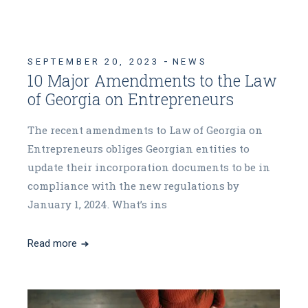
SEPTEMBER 20, 2023
NEWS
10 Major Amendments to the Law
of Georgia on Entrepreneurs
The recent amendments to Law of Georgia on
Entrepreneurs obliges Georgian entities to
update their incorporation documents to be in
compliance with the new regulations by
January 1, 2024. What’s ins
Read more