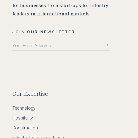
for businesses from start-ups to industry
leaders in international markets.
JOIN OUR NEWSLETTER
Our Expertise
Technology
Hospitality
Construction
Industrial & Transportation