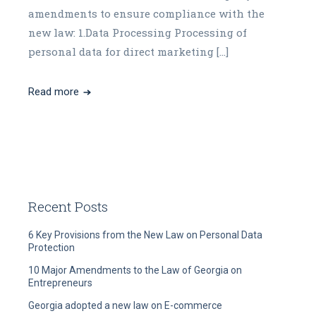
amendments to ensure compliance with the
new law: 1.Data Processing Processing of
personal data for direct marketing […]
Read more
Recent Posts
6 Key Provisions from the New Law on Personal Data
Protection
10 Major Amendments to the Law of Georgia on
Entrepreneurs
Georgia adopted a new law on E-commerce