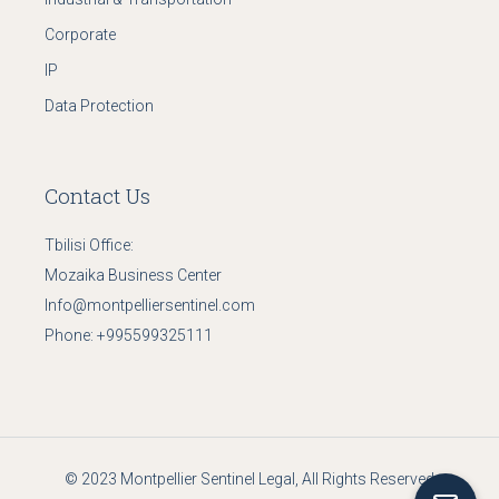
Corporate
IP
Data Protection
Contact Us
Tbilisi Office:
Mozaika Business Center
Info@montpelliersentinel.com
Phone:
+995599325111
© 2023
Montpellier Sentinel Legal
, All Rights Reserved