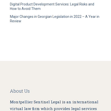
Digital Product Development Services: Legal Risks and
How to Avoid Them
Major Changes in Georgian Legislation in 2022 – A Year in
Review
About Us
Montpellier Sentinel Legal is an international
virtual law firm which provides legal services