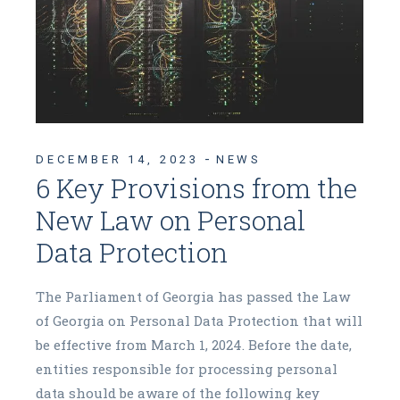
DECEMBER 14, 2023
NEWS
6 Key Provisions from the
New Law on Personal
Data Protection
The Parliament of Georgia has passed the Law
of Georgia on Personal Data Protection that will
be effective from March 1, 2024. Before the date,
entities responsible for processing personal
data should be aware of the following key