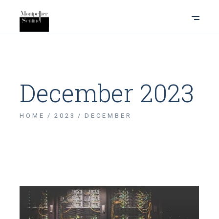
December 2023
HOME
2023
DECEMBER