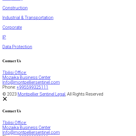
Construction
Industrial & Transportation
Corporate
IP
Data Protection
Contact Us
Tbilisi Office:
Mozaika Business Center
Info@montpelliersentinel.com
Phone:
+995599325111
© 2023
Montpellier Sentinel Legal
, All Rights Reserved
Contact Us
Tbilisi Office:
Mozaika Business Center
Info@montpelliersentinel.com