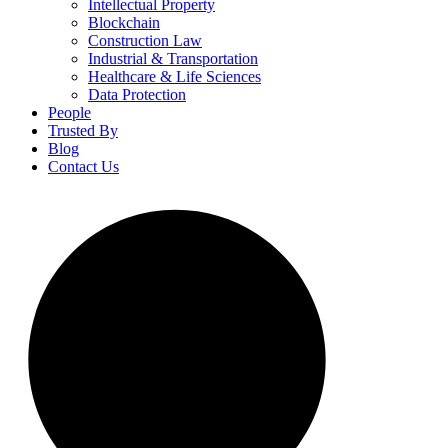
Intellectual Property
Blockchain
Construction Law
Industrial & Transportation
Healthcare & Life Sciences
Data Protection
People
Trusted By
Blog
Contact Us