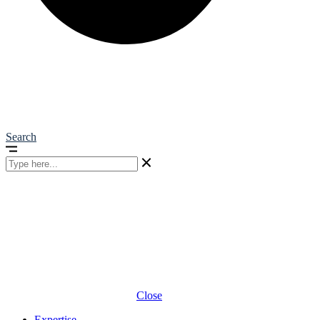
Search
Close
Expertise