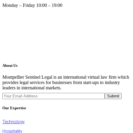
Monday – Friday 10:00 – 19:00
About Us
Montpellier Sentinel Legal is an international virtual law firm which
provides legal services for businesses from start-ups to industry
leaders in international markets.
JOIN OUR NEWSLETTER
Submit
Our Expertise
Technology
Hospitality