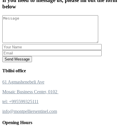
If you need to message us, please fill out the form
below
Send Message
Tbilisi office
61 Agmashenebeli Ave
Mosaic Business Center, 0102
tel: +995599325111
info@montpelliersentinel.com
Opening Hours