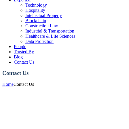
Technology
Hospitality
Intellectual Property
Blockchain
Construction Law
Industrial & Transportation
Healthcare & Life Sciences
Data Protection
People
Trusted By
Blog
Contact Us
Contact Us
Home
Contact Us