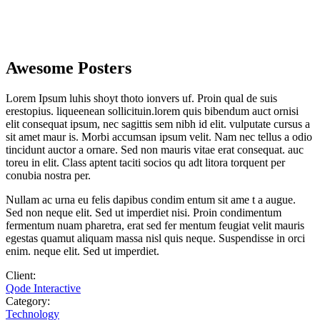
Awesome Posters
Lorem Ipsum luhis shoyt thoto ionvers uf. Proin qual de suis
erestopius. liqueenean sollicituin.lorem quis bibendum auct ornisi
elit consequat ipsum, nec sagittis sem nibh id elit. vulputate cursus a
sit amet maur is. Morbi accumsan ipsum velit. Nam nec tellus a odio
tincidunt auctor a ornare. Sed non mauris vitae erat consequat. auc
toreu in elit. Class aptent taciti socios qu adt litora torquent per
conubia nostra per.
Nullam ac urna eu felis dapibus condim entum sit ame t a augue.
Sed non neque elit. Sed ut imperdiet nisi. Proin condimentum
fermentum nuam pharetra, erat sed fer mentum feugiat velit mauris
egestas quamut aliquam massa nisl quis neque. Suspendisse in orci
enim. neque elit. Sed ut imperdiet.
Client:
Qode Interactive
Category:
Technology