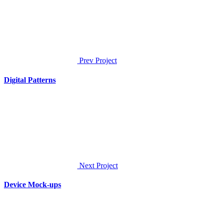
Prev Project
Digital Patterns
Next Project
Device Mock-ups