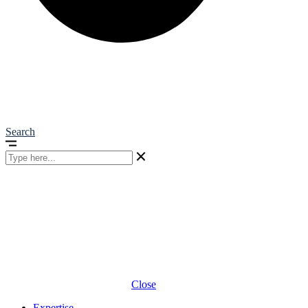
Search
Close
Expertise