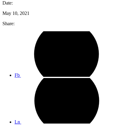
Date:
May 10, 2021
Share:
Fb
Ln