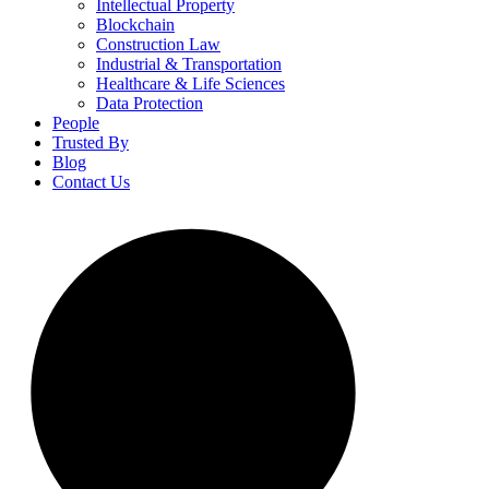
Intellectual Property
Blockchain
Construction Law
Industrial & Transportation
Healthcare & Life Sciences
Data Protection
People
Trusted By
Blog
Contact Us