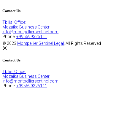
Contact Us
Tbilisi Office:
Mozaika Business Center
Info@montpelliersentinel.com
Phone:
+995599325111
© 2023
Montpellier Sentinel Legal
, All Rights Reserved
Contact Us
Tbilisi Office:
Mozaika Business Center
Info@montpelliersentinel.com
Phone:
+995599325111