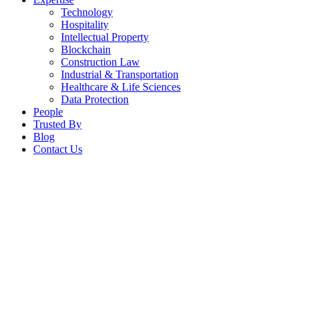
Technology
Hospitality
Intellectual Property
Blockchain
Construction Law
Industrial & Transportation
Healthcare & Life Sciences
Data Protection
People
Trusted By
Blog
Contact Us