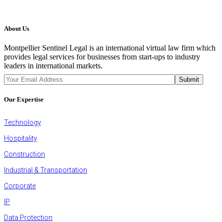
About Us
Montpellier Sentinel Legal is an international virtual law firm which
provides legal services for businesses from start-ups to industry
leaders in international markets.
JOIN OUR NEWSLETTER
Submit
Our Expertise
Technology
Hospitality
Construction
Industrial & Transportation
Corporate
IP
Data Protection