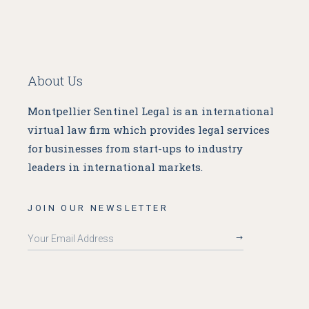
About Us
Montpellier Sentinel Legal is an international
virtual law firm which provides legal services
for businesses from start-ups to industry
leaders in international markets.
JOIN OUR NEWSLETTER