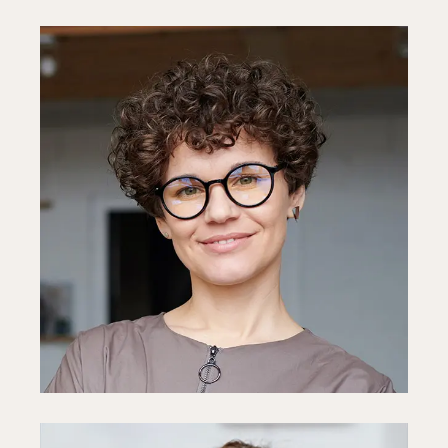
Diane Miller
CEO
Fb
In
Ln