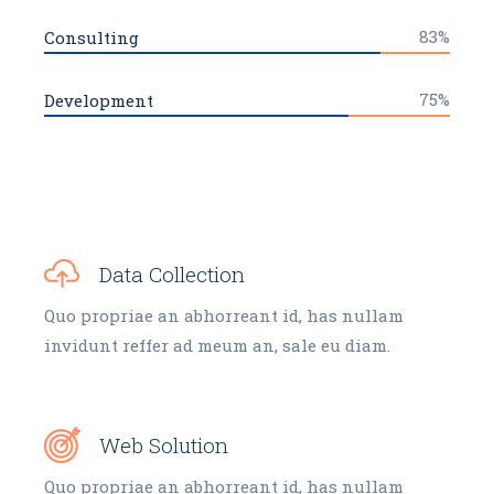
83%
Consulting
75%
Development
Data Collection
Quo propriae an abhorreant id, has nullam
invidunt reffer ad meum an, sale eu diam.
Web Solution
Quo propriae an abhorreant id, has nullam