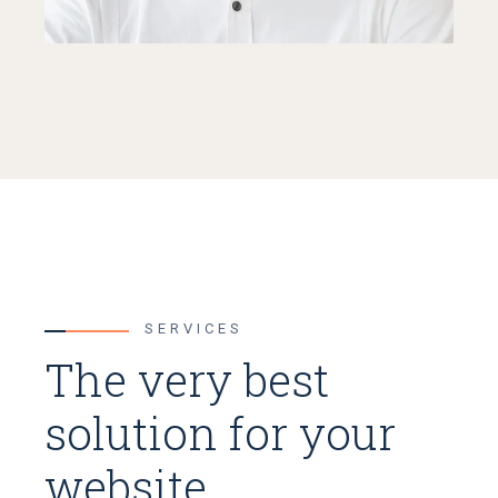
SERVICES
The very best
solution for your
website