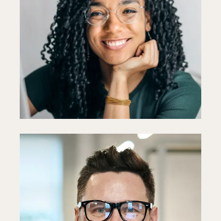
Ellie Holmes
Designer
Fb
In
Ln
Paul Goto