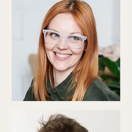
Anne Reid
Developer
Fb
In
Ln