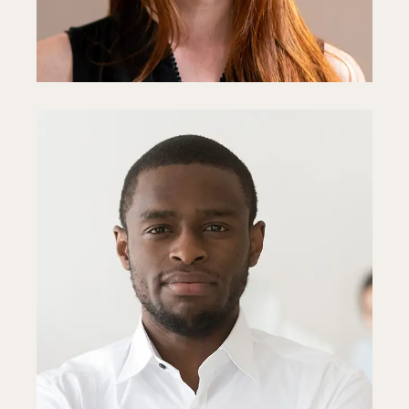
Steve Parker
Project Manager
Fb
In
Ln