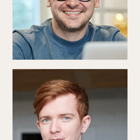
PR Manager
Fb
In
Ln
Mark Hagne
HR Specialist