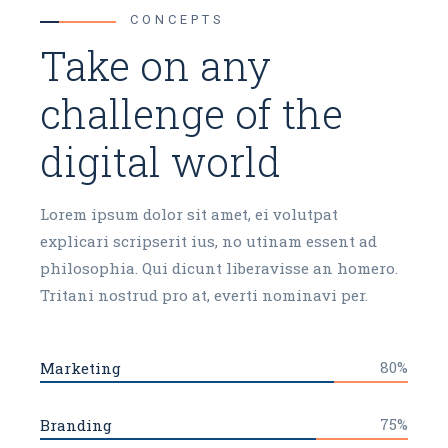
CONCEPTS
Take on any
challenge of the
digital world
Lorem ipsum dolor sit amet, ei volutpat
explicari scripserit ius, no utinam essent ad
philosophia. Qui dicunt liberavisse an homero.
Tritani nostrud pro at, everti nominavi per.
80%
Marketing
75%
Branding