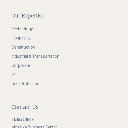
Our Expertise
Technology
Hospitality
Construction
Industrial & Transportation
Corporate
IP
Data Protection
Contact Us
Tbilisi Office:
Mozaika Business Center