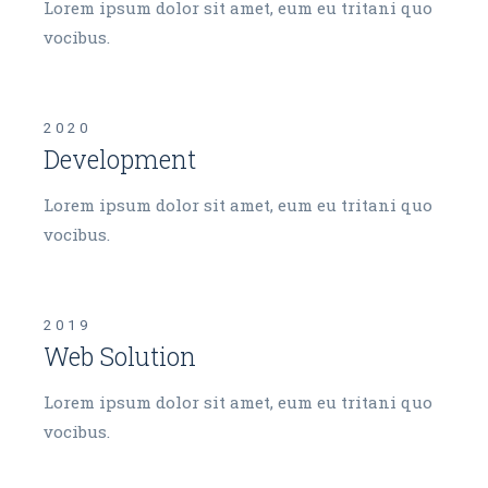
Lorem ipsum dolor sit amet, eum eu tritani quo
vocibus.
2020
Development
Lorem ipsum dolor sit amet, eum eu tritani quo
vocibus.
2019
Web Solution
Lorem ipsum dolor sit amet, eum eu tritani quo
vocibus.