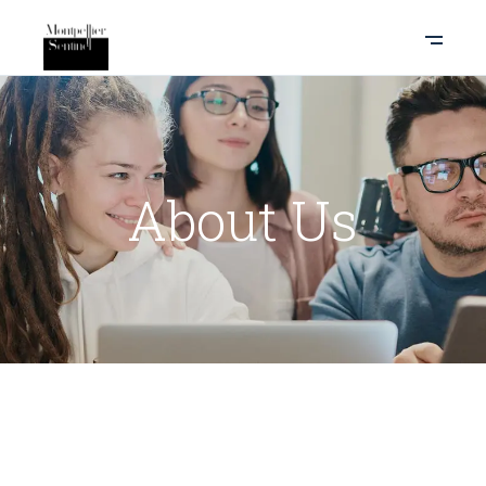
About Us