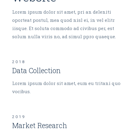
Lorem ipsum dolor sit amet, pri an deleniti
oporteat postul, mea quod nisl ei, in vel elitr
iisque. Et soluta commodo ad civibus per, est
solum nulla viris no, ad simul ppro quaeque.
2018
Data Collection
Lorem ipsum dolor sit amet, eum eu tritani quo
vocibus.
2019
Market Research