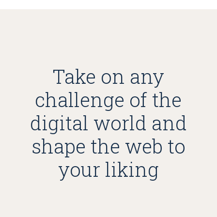
Take on any
challenge of the
digital world and
shape the web to
your liking