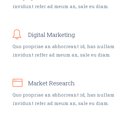
invidunt refer ad meum an, sale eu diam.
Digital Marketing
Quo propriae an abhorreant id, has nullam
invidunt reffer ad meum an, sale eu diam.
Market Research
Quo propriae an abhorreant id, has nullam
invidunt refer ad meum an, sale eu diam.