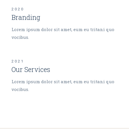
2020
Branding
Lorem ipsum dolor sit amet, eum eu tritani quo
vocibus.
2021
Our Services
Lorem ipsum dolor sit amet, eum eu tritani quo
vocibus.