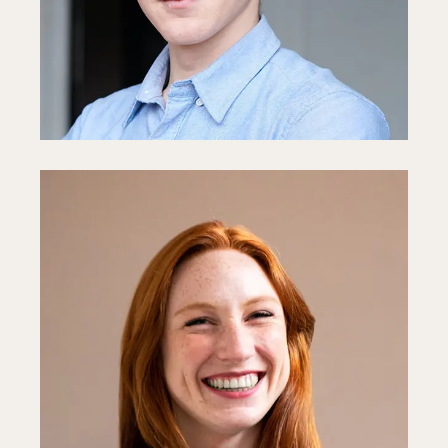
Fb
In
Ln
Sophie White
Media Director
Fb
In
Ln