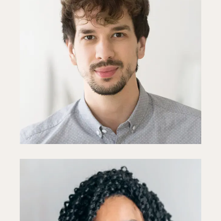
Toby Young
Designer
Fb
In
Ln